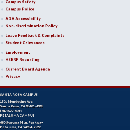
Campus Safety
Campus Police
ADA Accessibility
Non-discrimination Policy
Leave Feedback & Complaints
Student Grievances
Employment
HEERF Reporting
Current Board Agenda
Privacy
SANTA ROSA CAMPUS
1501 Mendocino Ave.
Santa Rosa, CA 95401-4395
(707) 527-4011
PETALUMA CAMPUS
680 Sonoma Mtn. Parkway
Petaluma, CA 94954-2522