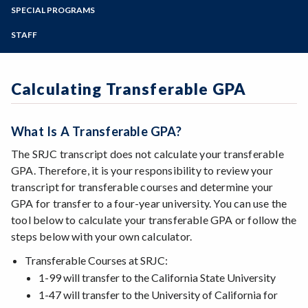
Advanced Placement Scores
Zoom
Transfer Checklist (English + Espanol)
Programs of Study
SPECIAL PROGRAMS
Online Degree Options
FAQs
Associate Degree for Transfer (ADT)
Transfer: California
Steps for New Students
STAFF
Financial Aid/Scholarships for Transfer
Beyond the Bachelor's Degree
Transfer: Out of State
Admissions Forms
Get Involved at SRJC
European Transfer
Make a Payment
Language Other than English (LOTE)
Nursing, Bachelor of Science
Calculating Transferable GPA
P/NP versus Grade
Transfer Admission Guarantees (TAG)
SRJC to SSU
UC Dual Admission
ADT for Transfer (Video)
What Is A Transferable GPA?
Transfer Success Pathway: Dual Admission to
the CSU
ADT para Transferencia (Video)
The SRJC transcript does not calculate your transferable
GPA. Therefore, it is your responsibility to review your
transcript for transferable courses and determine your
GPA for transfer to a four-year university. You can use the
tool below to calculate your transferable GPA or follow the
steps below with your own calculator.
Transferable Courses at SRJC:
1-99 will transfer to the California State University
1-47 will transfer to the University of California for