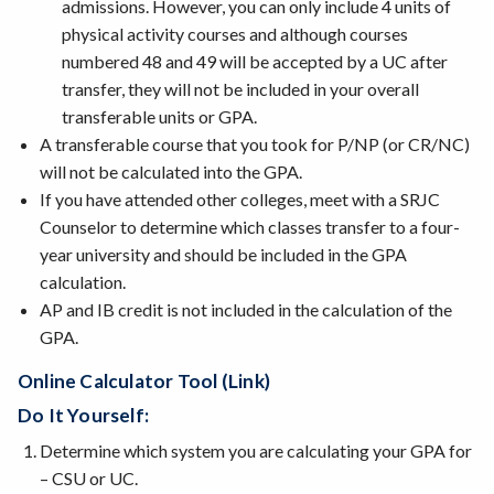
admissions. However, you can only include 4 units of
physical activity courses and although courses
numbered 48 and 49 will be accepted by a UC after
transfer, they will not be included in your overall
transferable units or GPA.
A transferable course that you took for P/NP (or CR/NC)
will not be calculated into the GPA.
If you have attended other colleges, meet with a SRJC
Counselor to determine which classes transfer to a four-
year university and should be included in the GPA
calculation.
AP and IB credit is not included in the calculation of the
GPA.
Online Calculator Tool (link)
Do It Yourself:
Determine which system you are calculating your GPA for
– CSU or UC.