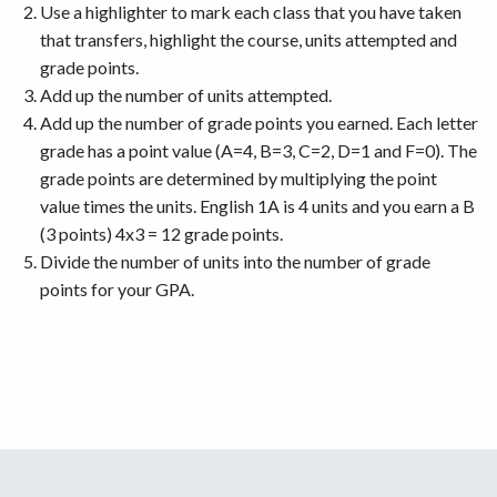
Use a highlighter to mark each class that you have taken
that transfers, highlight the course, units attempted and
grade points.
Add up the number of units attempted.
Add up the number of grade points you earned. Each letter
grade has a point value (A=4, B=3, C=2, D=1 and F=0). The
grade points are determined by multiplying the point
value times the units. English 1A is 4 units and you earn a B
(3 points) 4x3 = 12 grade points.
Divide the number of units into the number of grade
points for your GPA.