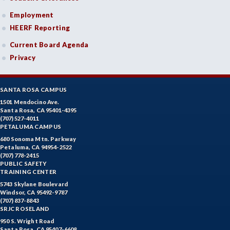
Employment
HEERF Reporting
Current Board Agenda
Privacy
SANTA ROSA CAMPUS
1501 Mendocino Ave.
Santa Rosa, CA 95401-4395
(707) 527-4011
PETALUMA CAMPUS
680 Sonoma Mtn. Parkway
Petaluma, CA 94954-2522
(707) 778-2415
PUBLIC SAFETY
TRAINING CENTER
5743 Skylane Boulevard
Windsor, CA 95492-9787
(707) 837-8843
SRJC ROSELAND
950 S. Wright Road
Santa Rosa, CA 95407-6608