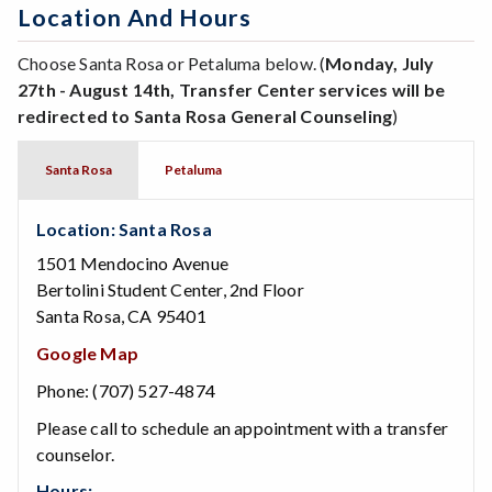
Location And Hours
Choose Santa Rosa or Petaluma below. (
Monday, July
27th - August 14th, Transfer Center services will be
redirected to Santa Rosa General Counseling
)
Santa Rosa
Petaluma
Location: Santa Rosa
1501 Mendocino Avenue
Bertolini Student Center, 2nd Floor
Santa Rosa, CA 95401
Google Map
Phone: (707) 527-4874
Please call to schedule an appointment with a transfer
counselor.
Hours: