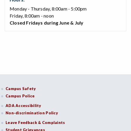
Monday - Thursday, 8:00am - 5:00pm
Friday, 8:00am - noon
Closed Fridays during June & July
Campus Safety
Campus Police
ADA Accessibility
Non-discrimination Policy
Leave Feedback & Complaints
Student Grievances