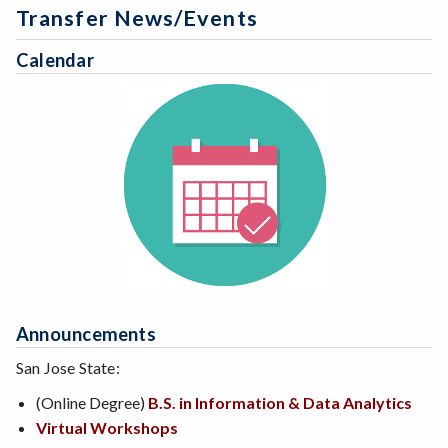
Transfer News/Events
Calendar
Announcements
San Jose State:
(Online Degree)
B.S. in Information & Data Analytics
Virtual Workshops