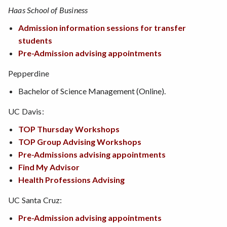
Haas School of Business
Admission information sessions for transfer
students
Pre-Admission advising appointments
Pepperdine
Bachelor of Science Management (Online).
UC Davis:
TOP Thursday Workshops
TOP Group Advising Workshops
Pre-Admissions advising appointments
Find My Advisor
Health Professions Advising
UC Santa Cruz:
Pre-Admission advising appointments