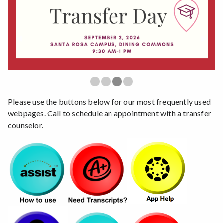
Previous Slide
◀︎
Next S
▶︎
First slide details.
Second slide details.
Third slide details.
Current Slide
Fourth slide details.
Please use the buttons below for our most frequently used
webpages. Call to schedule an appointment with a transfer
counselor.