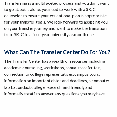
Transferring is a multifaceted process and you don't want
to go about it alone; you need to work with a SRJC
counselor to ensure your educational plan is appropriate
for your transfer goals. We look forward to assisting you
on your transfer journey and want to make the transition
from SRJC to a four-year university a smooth one.
What Can The Transfer Center Do For You?
The Transfer Center has a wealth of resources including:
academic counseling, workshops, annual transfer fair,
connection to college representatives, campus tours,
information on important dates and deadlines, a computer
lab to conduct college research, and friendly and
informative staff to answer any questions you may have.