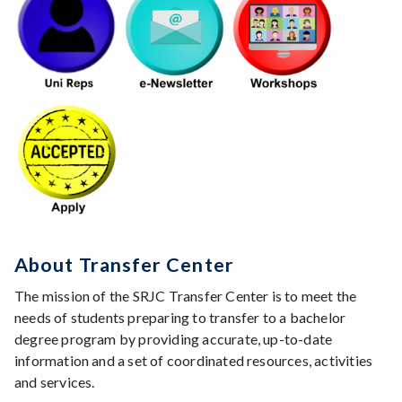
About Transfer Center
The mission of the SRJC Transfer Center is to meet the
needs of students preparing to transfer to a bachelor
degree program by providing accurate, up-to-date
information and a set of coordinated resources, activities
and services.