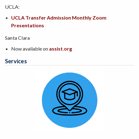
UCLA:
UCLA Transfer Admission Monthly Zoom
Presentations
Santa Clara
Now available on
assist.org
Services