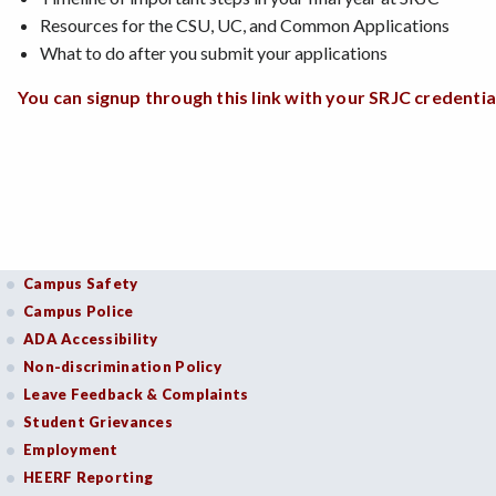
Resources for the CSU, UC, and Common Applications
What to do after you submit your applications
You can signup through this link with your SRJC credential
Campus Safety
Campus Police
ADA Accessibility
Non-discrimination Policy
Leave Feedback & Complaints
Student Grievances
Employment
HEERF Reporting