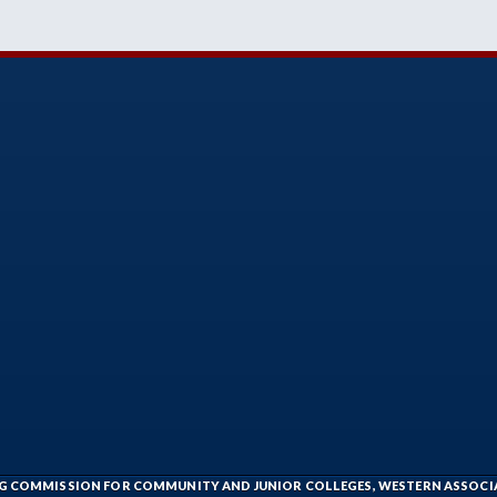
ING COMMISSION FOR COMMUNITY AND JUNIOR COLLEGES, WESTERN ASSOC