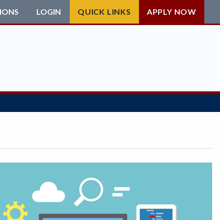
IONS
LOGIN
QUICK LINKS
APPLY NOW