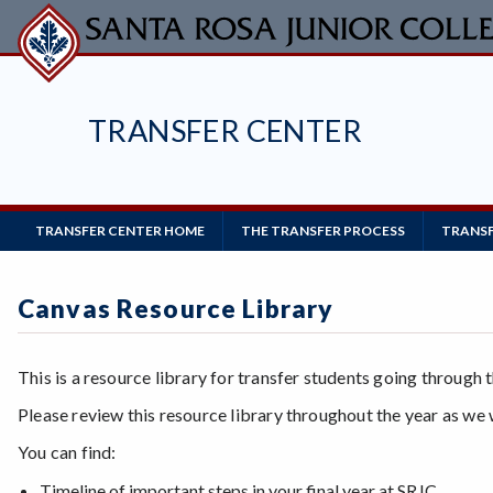
Skip
to
main
content
TRANSFER CENTER
Main
TRANSFER CENTER HOME
THE TRANSFER PROCESS
TRANSF
Navigation
Canvas Resource Library
This is a resource library for transfer students going through 
Please review this resource library throughout the year as we 
You can find:
Timeline of important steps in your final year at SRJC