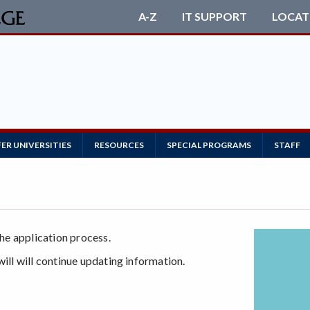
A-Z
IT SUPPORT
LOCAT
ER UNIVERSITIES
RESOURCES
SPECIAL PROGRAMS
STAFF
the application process.
will will continue updating information.