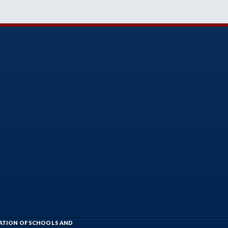
IATION OF SCHOOLS AND