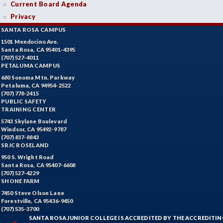
Current Board Agenda
Privacy
SANTA ROSA CAMPUS
1501 Mendocino Ave.
Santa Rosa, CA 95401-4395
(707) 527-4011
PETALUMA CAMPUS
680 Sonoma Mtn. Parkway
Petaluma, CA 94954-2522
(707) 778-2415
PUBLIC SAFETY
TRAINING CENTER
5743 Skylane Boulevard
Windsor, CA 95492-9787
(707) 837-8843
SRJC ROSELAND
950 S. Wright Road
Santa Rosa, CA 95407-6608
(707) 527-4229
SHONE FARM
7450 Steve Olson Lane
Forestville, CA 95436-9450
(707) 535-3700
SANTA ROSA JUNIOR COLLEGE IS ACCREDITED BY THE ACCREDIT