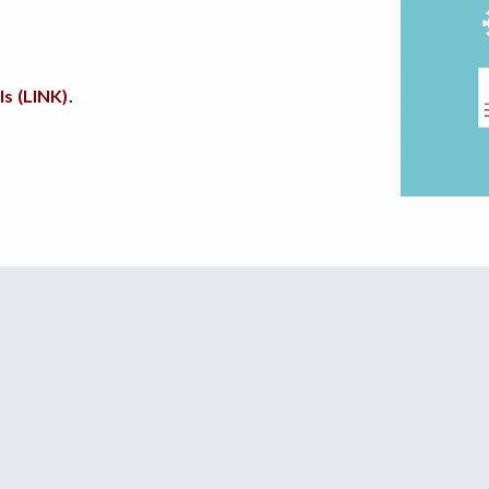
s (LINK).