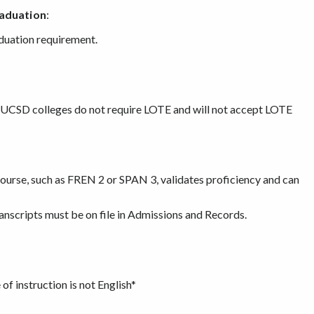
raduation
:
aduation requirement.
r UCSD colleges do not require LOTE and will not accept LOTE
urse, such as FREN 2 or SPAN 3, validates proficiency and can
ranscripts must be on file in Admissions and Records.
of instruction is not English*