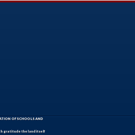
IATION OF SCHOOLS AND
h gratitude the land itself