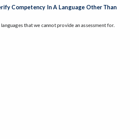
Verify Competency In A Language Other Than
be languages that we cannot provide an assessment for.