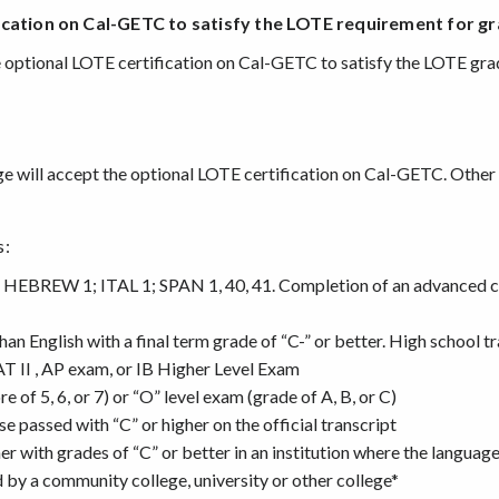
ication
on Cal-GETC to satisfy the LOTE requirement for g
he optional LOTE certification on Cal-GETC to satisfy the LOTE gr
ege will accept the optional LOTE certification on Cal-GETC. Othe
s:
 HEBREW 1; ITAL 1; SPAN 1, 40, 41. Completion of an advanced co
n English with a final term grade of “C-” or better. High school t
AT II , AP exam, or IB Higher Level Exam
 of 5, 6, or 7) or “O” level exam (grade of A, B, or C)
 passed with “C” or higher on the official transcript
er with grades of “C” or better in an institution where the language 
 by a community college, university or other college*