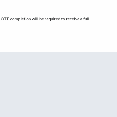
OTE completion will be required to receive a full