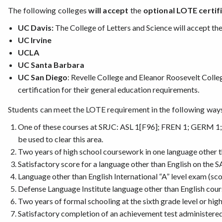
The following colleges
will accept
the
optional LOTE certif
UC Davis:
The College of Letters and Science will accept t
UC Irvine
UCLA
UC Santa Barbara
UC San Diego
: Revelle College and Eleanor Roosevelt Coll
certification for their general education requirements.
Students can meet the LOTE requirement in the following way
One of these courses at SRJC: ASL 1[F96]; FREN 1; GERM 1;
be used to clear this area.
Two years of high school coursework in one language other tha
Satisfactory score for a language other than English on the S
Language other than English International “A” level exam (score
Defense Language Institute language other than English course
Two years of formal schooling at the sixth grade level or high
Satisfactory completion of an achievement test administered