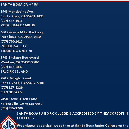
SANTA ROSA CAMPUS
1501 Mendocino Ave.
Santa Rosa, CA 95401-4395
(707) 527-4011
PETALUMA CAMPUS
680 Sonoma Mtn. Parkway
Petaluma, CA 94954-2522
(707) 778-2415
PUBLIC SAFETY
TRAINING CENTER
5743 Skylane Boulevard
Windsor, CA 95492-9787
(707) 837-8843
SRJC ROSELAND
950 S. Wright Road
Santa Rosa, CA 95407-6608
(707) 527-4229
SHONE FARM
7450 Steve Olson Lane
Forestville, CA 95436-9450
(707) 535-3700
SANTA ROSA JUNIOR COLLEGE IS ACCREDITED BY THE ACCREDIT
COLLEGES.
We acknowledge that we gather at Santa Rosa Junior College on the te