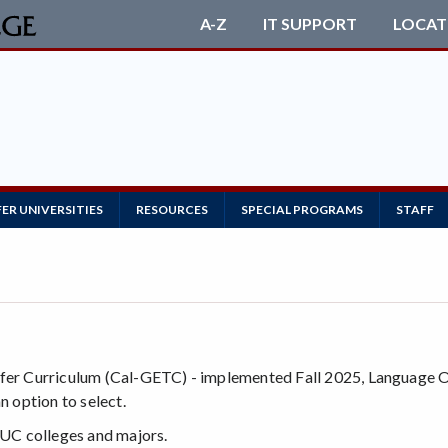
A-Z
IT SUPPORT
LOCAT
ER UNIVERSITIES
RESOURCES
SPECIAL PROGRAMS
STAFF
:
sfer Curriculum (Cal-GETC) - implemented Fall 2025, Language Ot
n option to select.
UC colleges and majors.