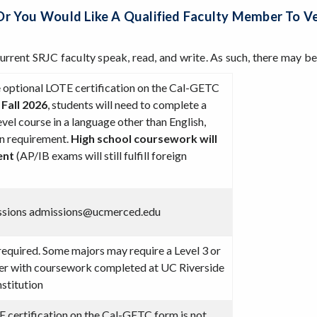
or You Would Like A Qualified Faculty Member To 
current SRJC faculty speak, read, and write. As such, there may 
he optional LOTE certification on the Cal-GETC
 Fall 2026
, students will need to complete a
evel course in a language other than English,
on requirement.
High school coursework will
ment
(AP/IB exams will still fulfill foreign
ssions admissions@ucmerced.edu
required. Some majors may require a Level 3 or
her with coursework completed at UC Riverside
nstitution
certification on the Cal-GETC form is not