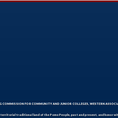
ING COMMISSION FOR COMMUNITY AND JUNIOR COLLEGES, WESTERN ASSOC
rritorial traditional land of the Pomo People, past and present, and honor wit