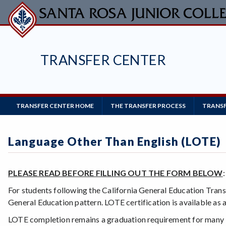
Skip
to
main
content
TRANSFER CENTER
Main
TRANSFER CENTER HOME
THE TRANSFER PROCESS
TRANSF
Navigation
Language Other Than English (LOTE)
PLEASE READ BEFORE FILLING OUT THE FORM BELOW
For students following the California General Education Tran
General Education pattern. LOTE certification is available as a
LOTE completion remains a graduation requirement for many 