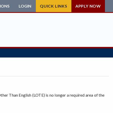
IONS
LOGIN
QUICK LINKS
APPLY NOW
her Than English (LOTE) is no longer a required area of the