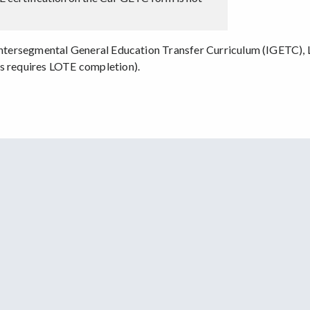
 Intersegmental General Education Transfer Curriculum (IGETC), L
us requires LOTE completion).