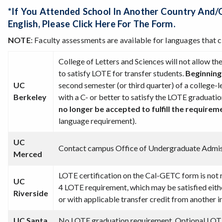
*If You Attended School In Another Country And/
English,
Please Click Here For The Form
.
NOTE
: Faculty assessments are available for languages that 
College of Letters and Sciences will not allow t
to satisfy LOTE for transfer students.
Beginning
UC
second semester (or third quarter) of a college-l
Berkeley
with a C- or better to satisfy the LOTE graduati
no longer be accepted to fulfill the require
language requirement).
UC
Contact campus Office of Undergraduate Admi
Merced
LOTE certification on the Cal-GETC form is not 
UC
4 LOTE requirement, which may be satisfied eit
Riverside
or with applicable transfer credit from another i
UC Santa
No LOTE graduation requirement. Optional LOTE 