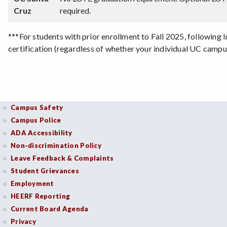
Cruz
required.
***For students with prior enrollment to Fall 2025, following
certification (regardless of whether your individual UC camp
Campus Safety
Campus Police
ADA Accessibility
Non-discrimination Policy
Leave Feedback & Complaints
Student Grievances
Employment
HEERF Reporting
Current Board Agenda
Privacy