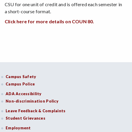
CSU for one unit of credit and is offered each semester in
a short-course format.
Click here for more details on COUN 80.
Campus Safety
Campus Police
ADA Accessibility
Non-discrimination Policy
Leave Feedback & Complaints
Student Grievances
Employment