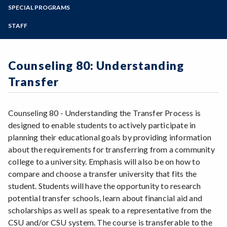
Advanced Placement Scores
Zoom
Transfer Checklist (English + Espanol)
Programs of Study
SPECIAL PROGRAMS
Online Degree Options
FAQs
Associate Degree for Transfer (ADT)
Transfer: California
Steps for New Students
STAFF
Financial Aid/Scholarships for Transfer
Beyond the Bachelor's Degree
Transfer: Out of State
Admissions Forms
Get Involved at SRJC
European Transfer
Make a Payment
Language Other than English (LOTE)
Nursing, Bachelor of Science
Counseling 80: Understanding
P/NP versus Grade
Transfer Admission Guarantees (TAG)
SRJC to SSU
Transfer
UC Dual Admission
ADT for Transfer (Video)
Transfer Success Pathway: Dual Admission to
the CSU
ADT para Transferencia (Video)
Counseling 80 - Understanding the Transfer Process is
designed to enable students to actively participate in
planning their educational goals by providing information
about the requirements for transferring from a community
college to a university. Emphasis will also be on how to
compare and choose a transfer university that fits the
student. Students will have the opportunity to research
potential transfer schools, learn about financial aid and
scholarships as well as speak to a representative from the
CSU and/or CSU system. The course is transferable to the