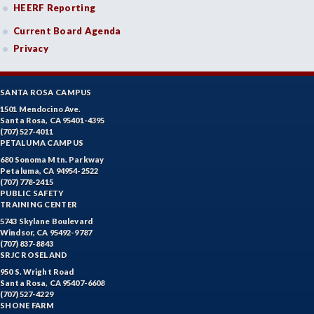
HEERF Reporting
Current Board Agenda
Privacy
SANTA ROSA CAMPUS
1501 Mendocino Ave.
Santa Rosa, CA 95401-4395
(707) 527-4011
PETALUMA CAMPUS
680 Sonoma Mtn. Parkway
Petaluma, CA 94954-2522
(707) 778-2415
PUBLIC SAFETY
TRAINING CENTER
5743 Skylane Boulevard
Windsor, CA 95492-9787
(707) 837-8843
SRJC ROSELAND
950 S. Wright Road
Santa Rosa, CA 95407-6608
(707) 527-4229
SHONE FARM