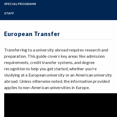
Advanced Placement Scores
Zoom
Transfer Checklist (English + Espanol)
Programs of Study
SPECIAL PROGRAMS
Online Degree Options
FAQs
Associate Degree for Transfer (ADT)
Transfer: California
Steps for New Students
STAFF
Financial Aid/Scholarships for Transfer
Beyond the Bachelor's Degree
Transfer: Out of State
Admissions Forms
Get Involved at SRJC
European Transfer
Make a Payment
Language Other than English (LOTE)
Nursing, Bachelor of Science
European Transfer
P/NP versus Grade
Transfer Admission Guarantees (TAG)
SRJC to SSU
UC Dual Admission
ADT for Transfer (Video)
Transfer Success Pathway: Dual Admission to
Transferring to a university abroad requires research and
the CSU
ADT para Transferencia (Video)
preparation. This guide covers key areas like admission
requirements, credit transfer systems, and degree
recognition to help you get started, whether you're
studying at a European university or an American university
abroad. Unless otherwise noted, the information provided
applies to non-American universities in Europe.