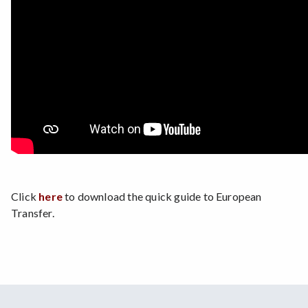
Click
here
to download the quick guide to European
Transfer.