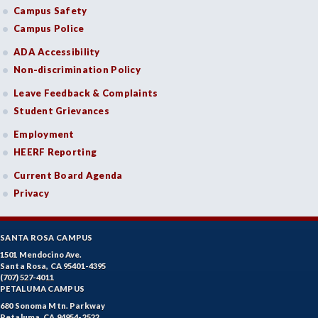
Campus Safety
Campus Police
ADA Accessibility
Non-discrimination Policy
Leave Feedback & Complaints
Student Grievances
Employment
HEERF Reporting
Current Board Agenda
Privacy
SANTA ROSA CAMPUS
1501 Mendocino Ave.
Santa Rosa, CA 95401-4395
(707) 527-4011
PETALUMA CAMPUS
680 Sonoma Mtn. Parkway
Petaluma, CA 94954-2522