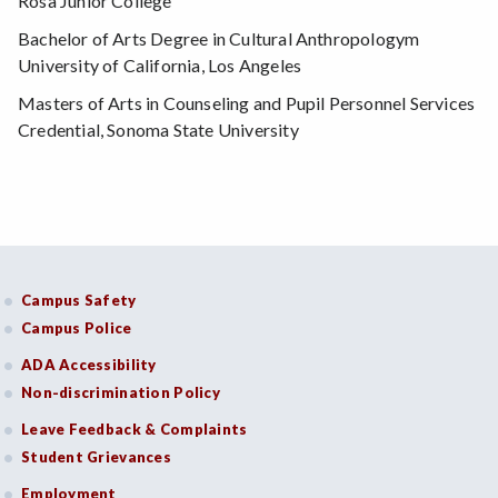
Rosa Junior College
Bachelor of Arts Degree in Cultural Anthropologym
University of California, Los Angeles
Masters of Arts in Counseling and Pupil Personnel Services
Credential, Sonoma State University
Campus Safety
Campus Police
ADA Accessibility
Non-discrimination Policy
Leave Feedback & Complaints
Student Grievances
Employment