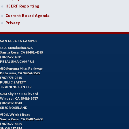
HEERF Reporting
Current Board Agenda
Privacy
SANTA ROSA CAMPUS
1501 Mendocino Ave.
Santa Rosa, CA 95401-4395
(707) 527-4011
PETALUMA CAMPUS
680 Sonoma Mtn. Parkway
Petaluma, CA 94954-2522
(707) 778-2415
PUBLIC SAFETY
TRAINING CENTER
5743 Skylane Boulevard
Windsor, CA 95492-9787
(707) 837-8843
SRJC ROSELAND
950 S. Wright Road
Santa Rosa, CA 95407-6608
(707) 527-4229
SHONE FARM