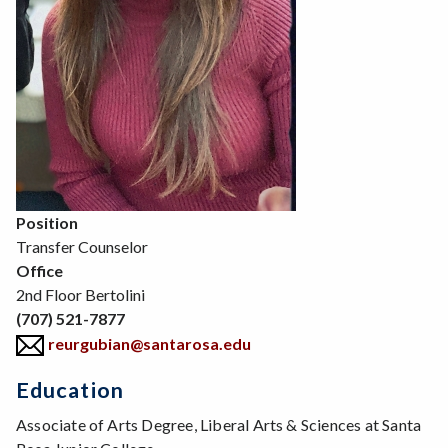
Position
Transfer Counselor
Office
2nd Floor Bertolini
(707) 521-7877
reurgubian@santarosa.edu
Education
Associate of Arts Degree, Liberal Arts & Sciences at Santa